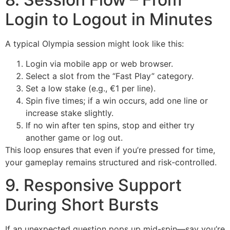
Login to Logout in Minutes
A typical Olympia session might look like this:
Login via mobile app or web browser.
Select a slot from the “Fast Play” category.
Set a low stake (e.g., €1 per line).
Spin five times; if a win occurs, add one line or
increase stake slightly.
If no win after ten spins, stop and either try
another game or log out.
This loop ensures that even if you’re pressed for time,
your gameplay remains structured and risk‑controlled.
9. Responsive Support
During Short Bursts
If an unexpected question pops up mid-spin—say you’re