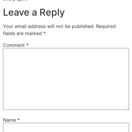
Leave a Reply
Your email address will not be published.
Required
fields are marked
*
Comment
*
Name
*