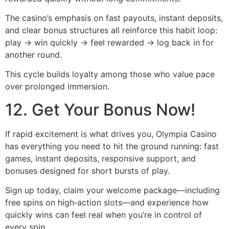
The casino’s emphasis on fast payouts, instant deposits,
and clear bonus structures all reinforce this habit loop:
play → win quickly → feel rewarded → log back in for
another round.
This cycle builds loyalty among those who value pace
over prolonged immersion.
12. Get Your Bonus Now!
If rapid excitement is what drives you, Olympia Casino
has everything you need to hit the ground running: fast
games, instant deposits, responsive support, and
bonuses designed for short bursts of play.
Sign up today, claim your welcome package—including
free spins on high‑action slots—and experience how
quickly wins can feel real when you’re in control of
every spin.