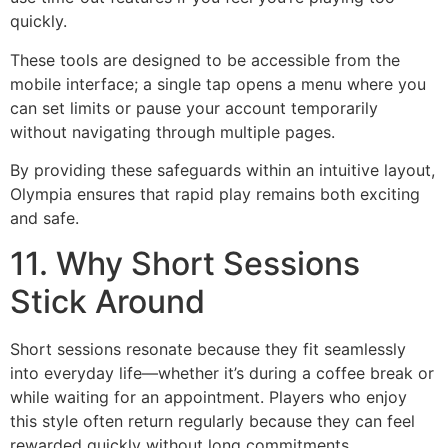
quickly.
These tools are designed to be accessible from the
mobile interface; a single tap opens a menu where you
can set limits or pause your account temporarily
without navigating through multiple pages.
By providing these safeguards within an intuitive layout,
Olympia ensures that rapid play remains both exciting
and safe.
11. Why Short Sessions
Stick Around
Short sessions resonate because they fit seamlessly
into everyday life—whether it’s during a coffee break or
while waiting for an appointment. Players who enjoy
this style often return regularly because they can feel
rewarded quickly without long commitments.