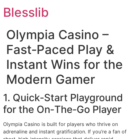
Blesslib
Olympia Casino –
Fast‑Paced Play &
Instant Wins for the
Modern Gamer
1. Quick‑Start Playground
for the On‑The‑Go Player
Olympia Casino is built for players who thrive on
adrenaline and instant gratification. If you’re a fan of