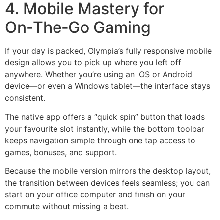
4. Mobile Mastery for
On‑The‑Go Gaming
If your day is packed, Olympia’s fully responsive mobile
design allows you to pick up where you left off
anywhere. Whether you’re using an iOS or Android
device—or even a Windows tablet—the interface stays
consistent.
The native app offers a “quick spin” button that loads
your favourite slot instantly, while the bottom toolbar
keeps navigation simple through one tap access to
games, bonuses, and support.
Because the mobile version mirrors the desktop layout,
the transition between devices feels seamless; you can
start on your office computer and finish on your
commute without missing a beat.