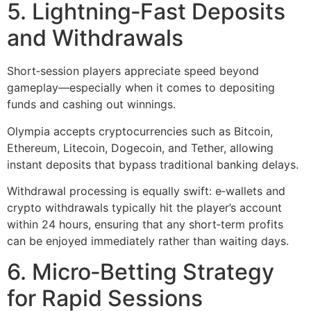
5. Lightning‑Fast Deposits
and Withdrawals
Short‑session players appreciate speed beyond
gameplay—especially when it comes to depositing
funds and cashing out winnings.
Olympia accepts cryptocurrencies such as Bitcoin,
Ethereum, Litecoin, Dogecoin, and Tether, allowing
instant deposits that bypass traditional banking delays.
Withdrawal processing is equally swift: e‑wallets and
crypto withdrawals typically hit the player’s account
within 24 hours, ensuring that any short‑term profits
can be enjoyed immediately rather than waiting days.
6. Micro‑Betting Strategy
for Rapid Sessions