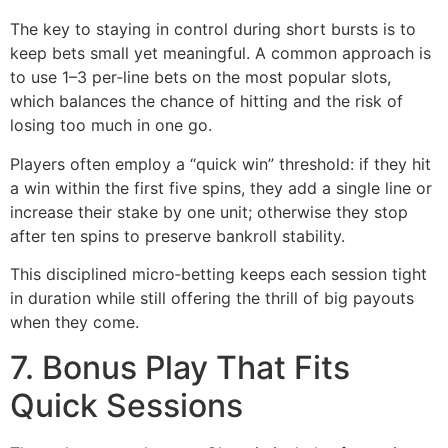
The key to staying in control during short bursts is to
keep bets small yet meaningful. A common approach is
to use 1–3 per‑line bets on the most popular slots,
which balances the chance of hitting and the risk of
losing too much in one go.
Players often employ a “quick win” threshold: if they hit
a win within the first five spins, they add a single line or
increase their stake by one unit; otherwise they stop
after ten spins to preserve bankroll stability.
This disciplined micro‑betting keeps each session tight
in duration while still offering the thrill of big payouts
when they come.
7. Bonus Play That Fits
Quick Sessions