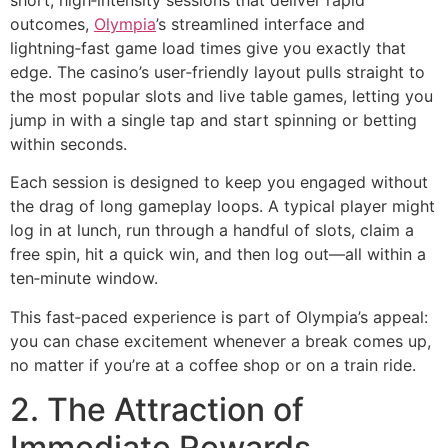
short, high‑intensity sessions that deliver rapid
outcomes,
Olympia
’s streamlined interface and
lightning‑fast game load times give you exactly that
edge. The casino’s user‑friendly layout pulls straight to
the most popular slots and live table games, letting you
jump in with a single tap and start spinning or betting
within seconds.
Each session is designed to keep you engaged without
the drag of long gameplay loops. A typical player might
log in at lunch, run through a handful of slots, claim a
free spin, hit a quick win, and then log out—all within a
ten‑minute window.
This fast‑paced experience is part of Olympia’s appeal:
you can chase excitement whenever a break comes up,
no matter if you’re at a coffee shop or on a train ride.
2. The Attraction of
Immediate Rewards