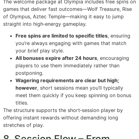
The welcome package at Olympia includes free spins on
games that deliver fast outcomes—Wolf Treasure, Rise
of Olympus, Aztec Temple—making it easy to jump
straight into high‑energy gameplay.
Free spins are limited to specific titles
, ensuring
you’re always engaging with games that match
your brief play style.
All bonuses expire after 24 hours
, encouraging
players to use them immediately rather than
postponing.
Wagering requirements are clear but high;
however
, short sessions mean you’ll typically
meet them quickly if you keep spinning on bonus
titles.
The structure supports the short‑session player by
offering instant rewards without demanding long
stretches of play.
8. Session Flow – From