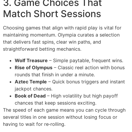
3. Game Choices That
Match Short Sessions
Choosing games that align with rapid play is vital for
maintaining momentum. Olympia curates a selection
that delivers fast spins, clear win paths, and
straightforward betting mechanics.
Wolf Treasure
– Simple paytable, frequent wins.
Rise of Olympus
– Classic reel action with bonus
rounds that finish in under a minute.
Aztec Temple
– Quick bonus triggers and instant
jackpot chances.
Book of Dead
– High volatility but high payoff
chances that keep sessions exciting.
The speed of each game means you can cycle through
several titles in one session without losing focus or
having to wait for re‑rolling.