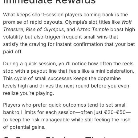
What keeps short‑session players coming back is the
promise of rapid payouts. Olympia’s slot titles like
Wolf
Treasure
,
Rise of Olympus
, and
Aztec Temple
boast high
volatility but also trigger frequent small wins that
satisfy the craving for instant confirmation that your bet
paid off.
During a quick session, you’ll notice how often the reels
stop with a payout line that feels like a mini celebration.
This cycle of small successes keeps the dopamine
levels high and drives the next round before you even
realize you’re playing.
Players who prefer quick outcomes tend to set small
bankroll limits for each session—often just €20–€50—
to keep the risk manageable while still feeling the rush
of potential gains.