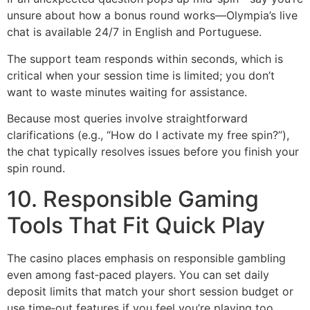
unsure about how a bonus round works—Olympia’s live
chat is available 24/7 in English and Portuguese.
The support team responds within seconds, which is
critical when your session time is limited; you don’t
want to waste minutes waiting for assistance.
Because most queries involve straightforward
clarifications (e.g., “How do I activate my free spin?”),
the chat typically resolves issues before you finish your
spin round.
10. Responsible Gaming
Tools That Fit Quick Play
The casino places emphasis on responsible gambling
even among fast‑paced players. You can set daily
deposit limits that match your short session budget or
use time‑out features if you feel you’re playing too