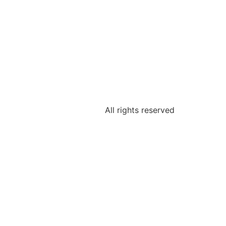
All rights reserved