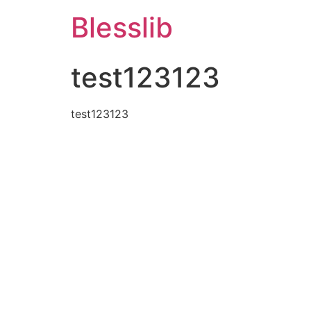
Blesslib
test123123
test123123